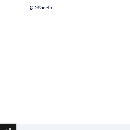
@DrSanetti