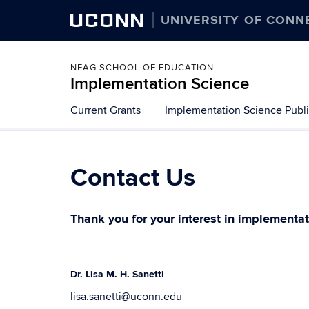
UCONN
UNIVERSITY OF CONN
NEAG SCHOOL OF EDUCATION
Implementation Science
Skip
Current Grants
Implementation Science Publi
to
content
Contact Us
Thank you for your interest in implementat
Dr. Lisa M. H. Sanetti
lisa.sanetti@uconn.edu