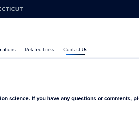
ECTICUT
cations
Related Links
Contact Us
ion science. If you have any questions or comments, pl